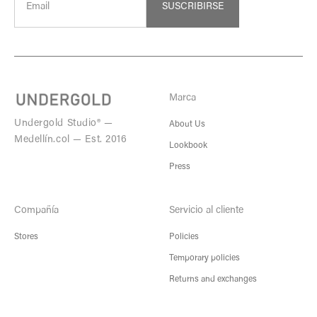
SUSCRIBIRSE
Marca
Undergold Studio® —
About Us
Medellín.col — Est. 2016
Lookbook
Press
Compañía
Servicio al cliente
Stores
Policies
Temporary policies
Returns and exchanges