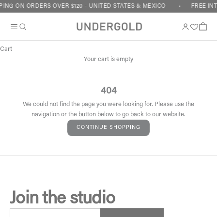
Skip to content
ING ON ORDERS OVER $120 - UNITED STATES & MEXICO
FREE IN
Cart
Your cart is empty
404
We could not find the page you were looking for. Please use the
navigation or the button below to go back to our website.
CONTINUE SHOPPING
Join the studio