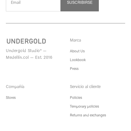
SUSCRIBIRSE
Marca
Undergold Studio® —
About Us
Medellín.col — Est. 2016
Lookbook
Press
Compañía
Servicio al cliente
Stores
Policies
Temporary policies
Returns and exchanges