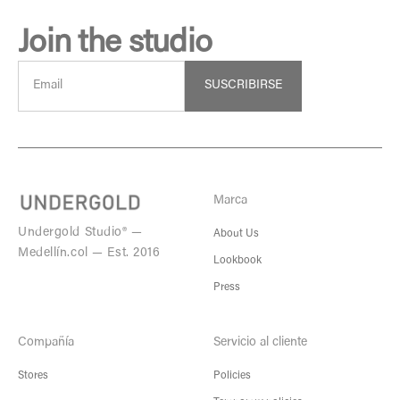
Join the studio
SUSCRIBIRSE
Marca
Undergold Studio® —
About Us
Medellín.col — Est. 2016
Lookbook
Press
Compañía
Servicio al cliente
Stores
Policies