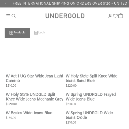
Skip to content
FREE INTERNATIONAL SHIPPING ON ORDERS OVER $120 - UNITED 
Cart
Producto
Look
Your cart is empty
W Act 1 UG Star Wide Jean Light
W Holy State Split Knee Wide
Cammo
Jeans Sand Blue
$210.00
$220.00
W Holy State UNDGLD Split
W Spring UNDRGLD Frayed
Knee Wide Jeans Mechanic Gray
Wide Jeans Blue
$220.00
$210.00
W Basics Wide Jeans Blue
W Spring UNDRGLD Wide
Jeans Oxide
$180.00
$210.00