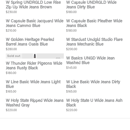
W Spring UNDRGLD Low Rise
W Capsule UNDRGLD Wide
Zip Up Wide Jeans Brown
Jeans Dirty Blue
$230.00
$180.00
W Capsule Basic Jacquard Wide
W Capsule Basic Pleather Wide
Jeans Cammo Blue
Jeans Black
$210.00
$180.00
W Golden Heritage Pearled
W Stardust Undgld Studio Flare
Barrel Jeans Oasis Blue
Jeans Mechanic Blue
$280.00
$200.00
Sold out
W Basics UNGD Wide Jean
Washed Blue
W Thunder Rider Pigeons Wide
Jeans Rusty Black
$145.00
$180.00
W Line Basic Wide Jeans Light
W Line Basic Wide Jeans Dirty
Blue
Black
$165.00
$165.00
W Holy State Ripped Wide Jeans
W Holy State U Wide Jeans Ash
Washed Gray
Black
$220.00
$220.00