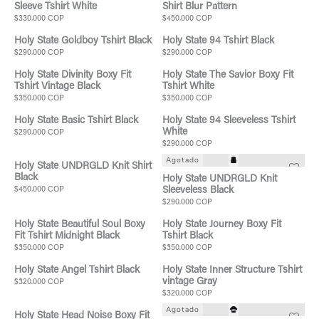
Sleeve Tshirt White
Shirt Blur Pattern
$330.000 COP
$450.000 COP
Holy State Goldboy Tshirt Black
Holy State 94 Tshirt Black
$290.000 COP
$290.000 COP
Holy State Divinity Boxy Fit
Holy State The Savior Boxy Fit
Tshirt Vintage Black
Tshirt White
$350.000 COP
$350.000 COP
Holy State Basic Tshirt Black
Holy State 94 Sleeveless Tshirt
White
$290.000 COP
$290.000 COP
Agotado
Holy State UNDRGLD Knit Shirt
Black
Holy State UNDRGLD Knit
$450.000 COP
Sleeveless Black
$290.000 COP
Holy State Beautiful Soul Boxy
Holy State Journey Boxy Fit
Fit Tshirt Midnight Black
Tshirt Black
$350.000 COP
$350.000 COP
Holy State Angel Tshirt Black
Holy State Inner Structure Tshirt
vintage Gray
$320.000 COP
$320.000 COP
Agotado
Holy State Head Noise Boxy Fit