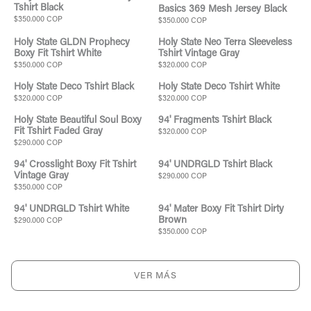
Tshirt Black
Basics 369 Mesh Jersey Black
$350.000 COP
$350.000 COP
Holy State GLDN Prophecy
Holy State Neo Terra Sleeveless
Boxy Fit Tshirt White
Tshirt Vintage Gray
$350.000 COP
$320.000 COP
Holy State Deco Tshirt Black
Holy State Deco Tshirt White
$320.000 COP
$320.000 COP
Holy State Beautiful Soul Boxy
94' Fragments Tshirt Black
Fit Tshirt Faded Gray
$320.000 COP
$290.000 COP
94' Crosslight Boxy Fit Tshirt
94' UNDRGLD Tshirt Black
Vintage Gray
$290.000 COP
$350.000 COP
94' UNDRGLD Tshirt White
94' Mater Boxy Fit Tshirt Dirty
Brown
$290.000 COP
$350.000 COP
VER MÁS