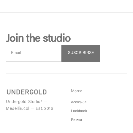
Join the studio
SUSCRIBIRSE
Marca
Undergold Studio® —
Acerca de
Medellín.col — Est. 2016
Lookbook
Prensa