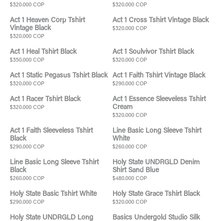
$320.000 COP
$320.000 COP
Act 1 Heaven Corp Tshirt
Act 1 Cross Tshirt Vintage Black
Vintage Black
$320.000 COP
$320.000 COP
Act 1 Heal Tshirt Black
Act 1 Soulvivor Tshirt Black
$350.000 COP
$320.000 COP
Act 1 Static Pegasus Tshirt Black
Act 1 Faith Tshirt Vintage Black
$320.000 COP
$290.000 COP
Act 1 Racer Tshirt Black
Act 1 Essence Sleeveless Tshirt
Cream
$320.000 COP
$320.000 COP
Act 1 Faith Sleeveless Tshirt
Line Basic Long Sleeve Tshirt
Black
White
$290.000 COP
$260.000 COP
Line Basic Long Sleeve Tshirt
Holy State UNDRGLD Denim
Black
Shirt Sand Blue
$260.000 COP
$480.000 COP
Holy State Basic Tshirt White
Holy State Grace Tshirt Black
$290.000 COP
$320.000 COP
Holy State UNDRGLD Long
Basics Undergold Studio Silk