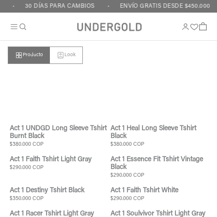
Ir al contenido
30 DÍAS PARA CAMBIOS
ENVÍO GRATIS DESDE $450.000
Carrito
Producto
Look
Carrito vacío
Act 1 UNDGD Long Sleeve Tshirt
Act 1 Heal Long Sleeve Tshirt
Burnt Black
Black
$380.000 COP
$380.000 COP
Act 1 Faith Tshirt Light Gray
Act 1 Essence Fit Tshirt Vintage
Black
$290.000 COP
$290.000 COP
Act 1 Destiny Tshirt Black
Act 1 Faith Tshirt White
$350.000 COP
$290.000 COP
Act 1 Racer Tshirt Light Gray
Act 1 Soulvivor Tshirt Light Gray