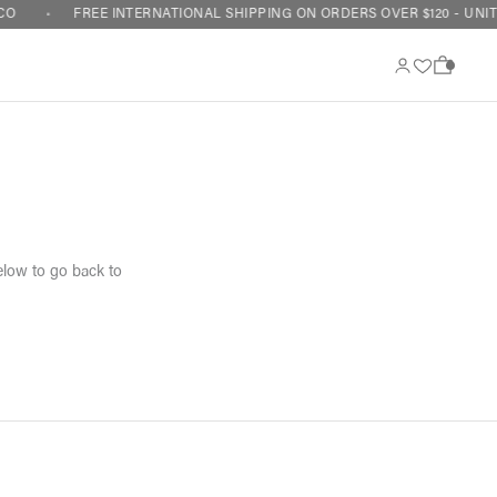
CO
FREE INTERNATIONAL SHIPPING ON ORDERS OVER $120 - UNIT
0
elow to go back to