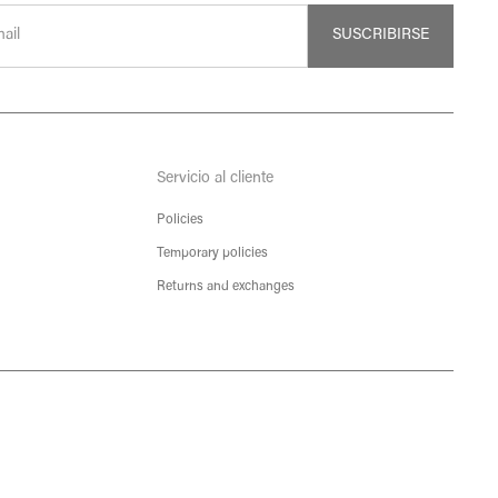
SUSCRIBIRSE
Servicio al cliente
Policies
Temporary policies
Returns and exchanges