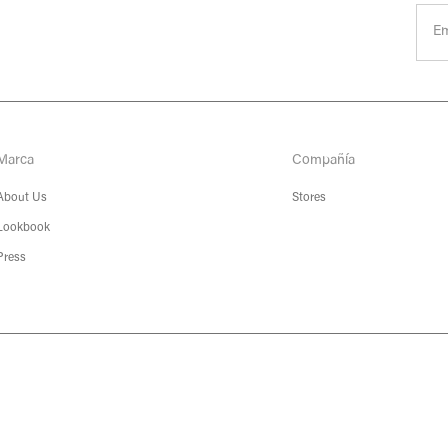
Marca
Compañía
About Us
Stores
Lookbook
Press