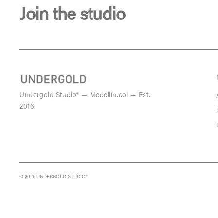
Join the studio
Undergold Studio® — Medellín.col — Est.
2016
© 2026 UNDERGOLD STUDIO®