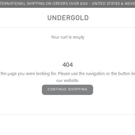
TERNATIONAL SHIPPING ON ORDERS OVER $120 - UNITED STATES & MEXI
Your cart is empty
404
 the page you were looking for. Please use the navigation or the button b
our website.
CONTINUE SHOPPING