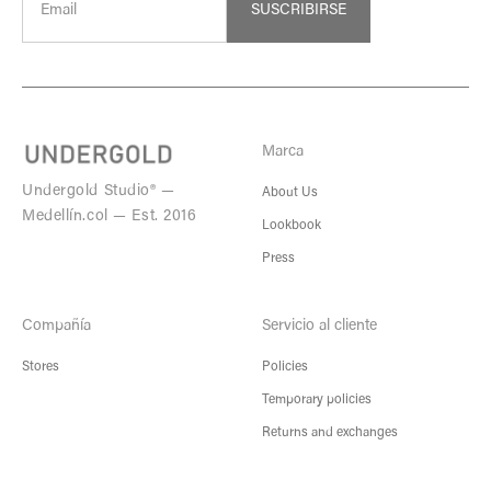
SUSCRIBIRSE
Marca
Undergold Studio® —
About Us
Medellín.col — Est. 2016
Lookbook
Press
Compañía
Servicio al cliente
Stores
Policies
Temporary policies
Returns and exchanges