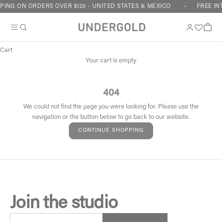
Skip to content
PING ON ORDERS OVER $120 - UNITED STATES & MEXICO
FREE IN
Cart
Your cart is empty
404
We could not find the page you were looking for. Please use the
navigation or the button below to go back to our website.
CONTINUE SHOPPING
Join the studio