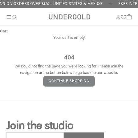
Skip to content
NG ON ORDERS OVER $120 - UNITED STATES & MEXICO
FREE INTE
Cart
Your cart is empty
404
We could not find the page you were looking for. Please use the
navigation or the button below to go back to our website.
CONTINUE SHOPPING
Join the studio