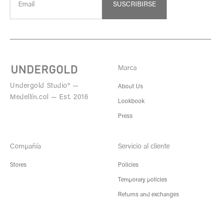
SUSCRIBIRSE
Marca
Undergold Studio® —
About Us
Medellín.col — Est. 2016
Lookbook
Press
Compañía
Servicio al cliente
Stores
Policies
Temporary policies
Returns and exchanges