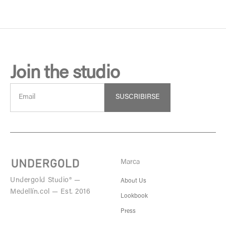
Join the studio
SUSCRIBIRSE
Marca
Undergold Studio® —
About Us
Medellín.col — Est. 2016
Lookbook
Press