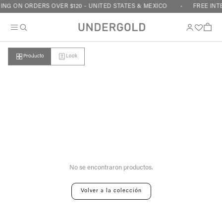
Skip to content
ING ON ORDERS OVER $120 - UNITED STATES & MEXICO
FREE INT
Cart
Producto
Look
Your cart is empty
No se encontraron productos.
Volver a la colección