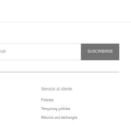
SUSCRIBIRSE
Servicio al cliente
Policies
Temporary policies
Returns and exchanges