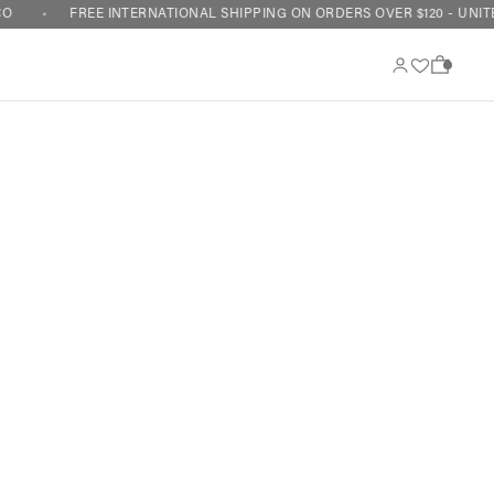
O
FREE INTERNATIONAL SHIPPING ON ORDERS OVER $120 - UNITE
0