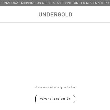
ERNATIONAL SHIPPING ON ORDERS OVER $120 - UNITED STATES & MEXIC
Your cart is empty
No se encontraron productos.
Volver a la colección