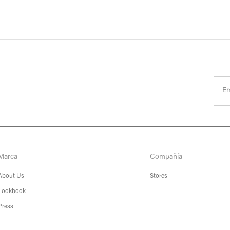
Marca
Compañía
About Us
Stores
Lookbook
Press