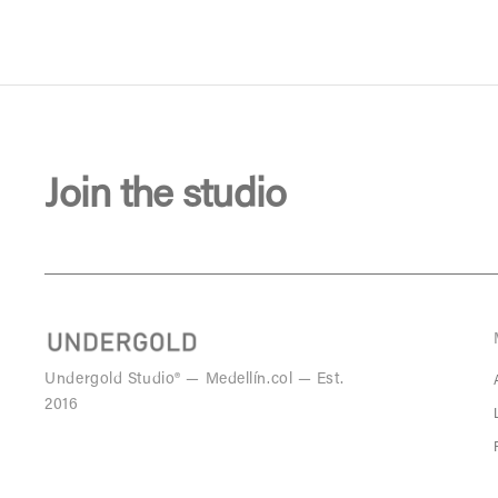
Join the studio
Undergold Studio® — Medellín.col — Est.
2016