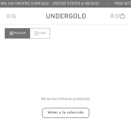
Skip to content
ING ON ORDERS OVER $120 - UNITED STATES & MEXICO
FREE INT
Cart
Producto
Look
Your cart is empty
No se encontraron productos.
Volver a la colección