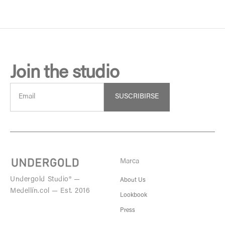
Join the studio
SUSCRIBIRSE
Marca
Undergold Studio® —
About Us
Medellín.col — Est. 2016
Lookbook
Press