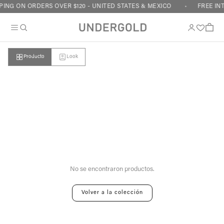
Skip to content
ING ON ORDERS OVER $120 - UNITED STATES & MEXICO
FREE IN
Cart
Producto
Look
Your cart is empty
No se encontraron productos.
Volver a la colección