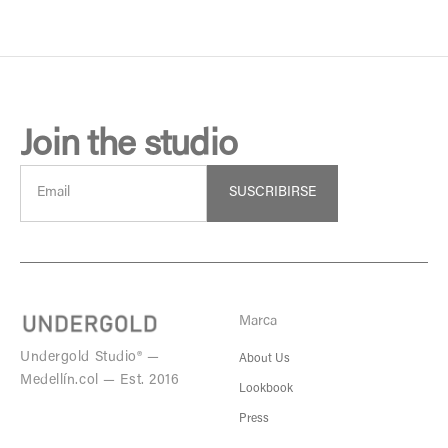
Join the studio
SUSCRIBIRSE
Marca
Undergold Studio® —
About Us
Medellín.col — Est. 2016
Lookbook
Press