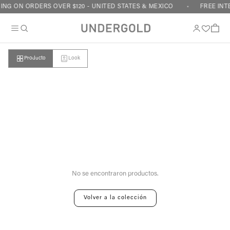
Skip to content
ING ON ORDERS OVER $120 - UNITED STATES & MEXICO
FREE INT
Cart
Producto
Look
Your cart is empty
No se encontraron productos.
Volver a la colección