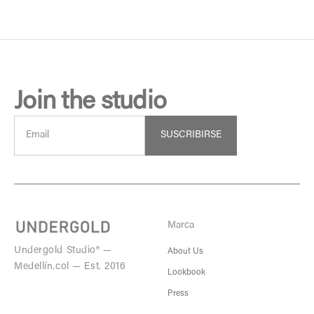
Join the studio
SUSCRIBIRSE
Marca
Undergold Studio® —
About Us
Medellín.col — Est. 2016
Lookbook
Press