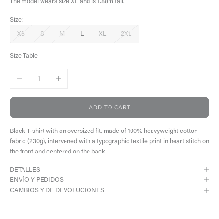
The model wears size XL and is 1.88m tall.
Size:
XS
S
M
L
XL
2XL
Size Table
Decrease quantity
Increase quantity
ADD TO CART
Black T-shirt with an oversized fit, made of 100% heavyweight cotton
fabric (230g), intervened with a typographic textile print in heart stitch on
the front and centered on the back.
DETALLES
ENVÍO Y PEDIDOS
CAMBIOS Y DE DEVOLUCIONES