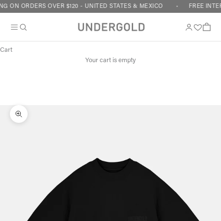
Skip to content
G ON ORDERS OVER $120 - UNITED STATES & MEXICO
FREE INTE
Cart
Your cart is empty
Zoom picture