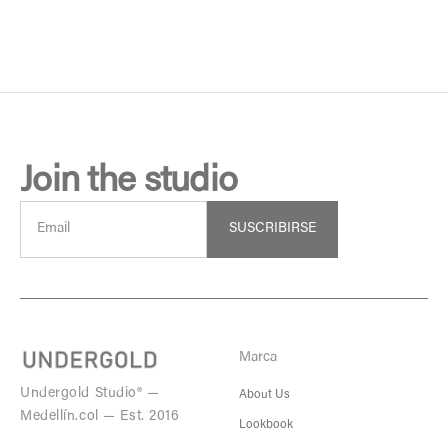
Join the studio
SUSCRIBIRSE
Marca
Undergold Studio® —
About Us
Medellín.col — Est. 2016
Lookbook