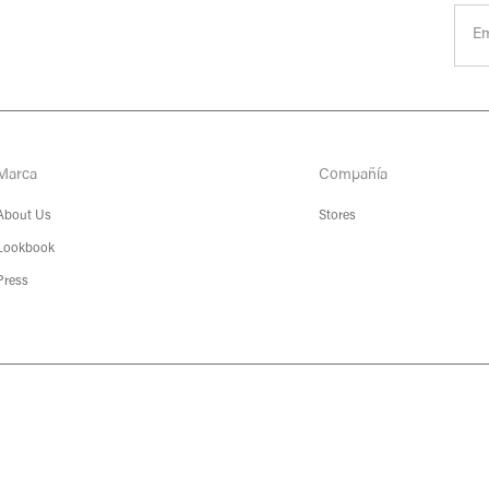
Marca
Compañía
About Us
Stores
Lookbook
Press