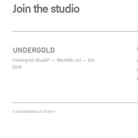
Join the studio
Undergold Studio® — Medellín.col — Est.
2016
© 2026 UNDERGOLD STUDIO®