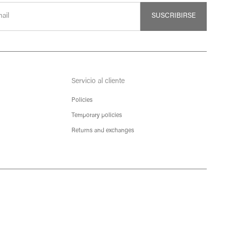
SUSCRIBIRSE
Servicio al cliente
Policies
Temporary policies
Returns and exchanges