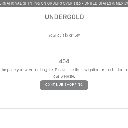
RNATIONAL SHIPPING ON ORDERS OVER $120 - UNITED STATES & MEXICO
Your cart is empty
404
 the page you were looking for. Please use the navigation or the button b
our website.
CONTINUE SHOPPING