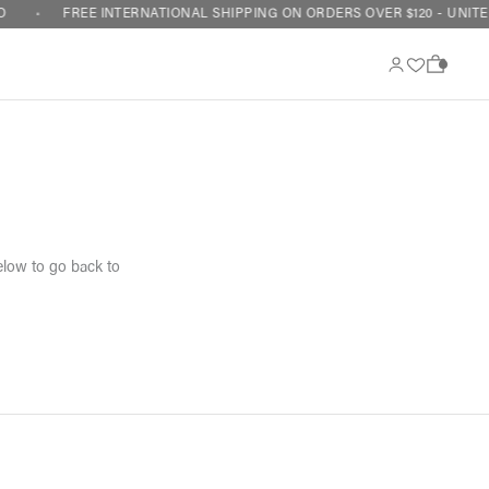
FREE INTERNATIONAL SHIPPING ON ORDERS OVER $120 - UNITED
0
elow to go back to