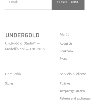
SUSCRIBIRSE
Marca
Undergold Studio® —
About Us
Medellín.col — Est. 2016
Lookbook
Press
Compañía
Servicio al cliente
Stores
Policies
Temporary policies
Returns and exchanges