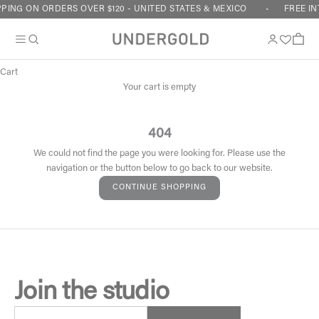
Skip to content
PING ON ORDERS OVER $120 - UNITED STATES & MEXICO
FREE IN
Cart
Your cart is empty
404
We could not find the page you were looking for. Please use the
navigation or the button below to go back to our website.
CONTINUE SHOPPING
Join the studio