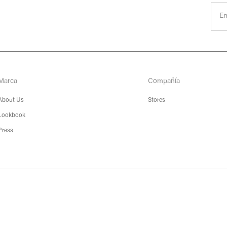
Marca
Compañía
About Us
Stores
Lookbook
Press