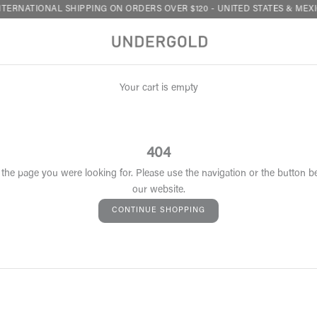
TERNATIONAL SHIPPING ON ORDERS OVER $120 - UNITED STATES & MEXI
Your cart is empty
404
 the page you were looking for. Please use the navigation or the button b
our website.
CONTINUE SHOPPING