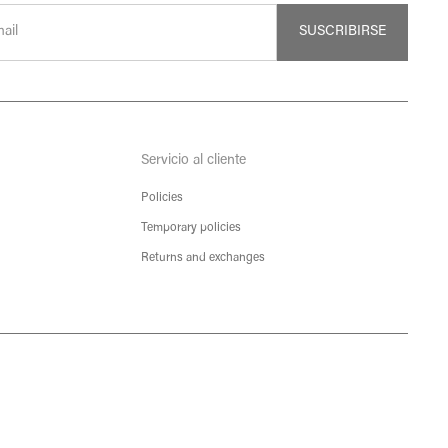
SUSCRIBIRSE
Servicio al cliente
Policies
Temporary policies
Returns and exchanges