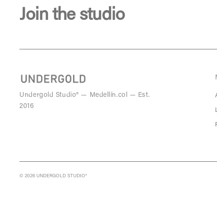
Join the studio
Undergold Studio® — Medellín.col — Est.
2016
© 2026 UNDERGOLD STUDIO®