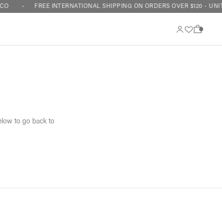
CO
FREE INTERNATIONAL SHIPPING ON ORDERS OVER $120 - UNIT
0
elow to go back to