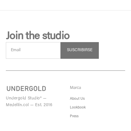
Join the studio
SUSCRIBIRSE
Marca
Undergold Studio® —
About Us
Medellín.col — Est. 2016
Lookbook
Press