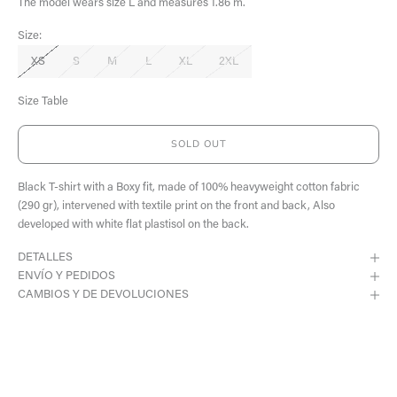
The model wears size L and measures 1.86 m.
Size:
XS
S
M
L
XL
2XL
Size Table
SOLD OUT
Black T-shirt with a Boxy fit, made of 100% heavyweight cotton fabric
(290 gr), intervened with textile print on the front and back, Also
developed with white flat plastisol on the back.
DETALLES
ENVÍO Y PEDIDOS
CAMBIOS Y DE DEVOLUCIONES