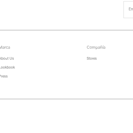
Marca
Compañía
About Us
Stores
Lookbook
Press