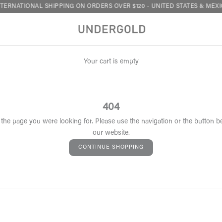
TERNATIONAL SHIPPING ON ORDERS OVER $120 - UNITED STATES & MEXI
Your cart is empty
404
 the page you were looking for. Please use the navigation or the button b
our website.
CONTINUE SHOPPING