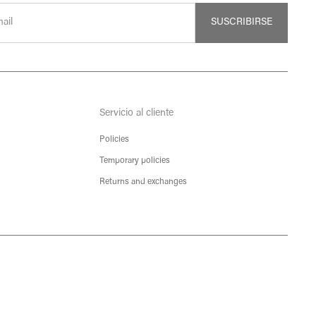
SUSCRIBIRSE
Servicio al cliente
Policies
Temporary policies
Returns and exchanges