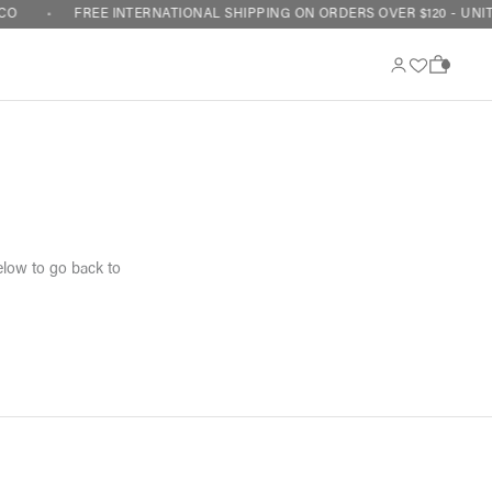
CO
FREE INTERNATIONAL SHIPPING ON ORDERS OVER $120 - UNIT
0
elow to go back to