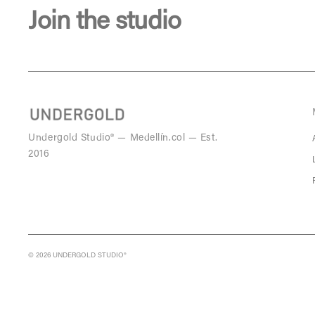
Join the studio
Undergold Studio® — Medellín.col — Est.
2016
© 2026 UNDERGOLD STUDIO®