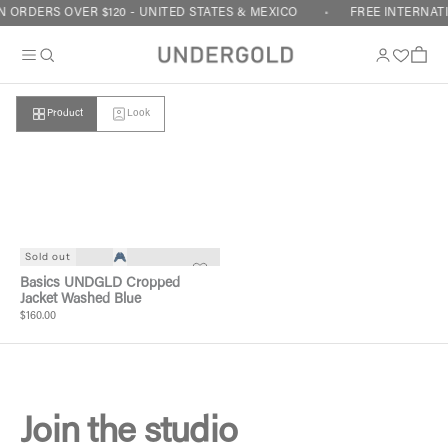
Skip to content
 ORDERS OVER $120 - UNITED STATES & MEXICO
FREE INTERNATI
Cart
Product
Look
Your cart is empty
Sold out
Basics UNDGLD Cropped
Jacket Washed Blue
$160.00
Join the studio