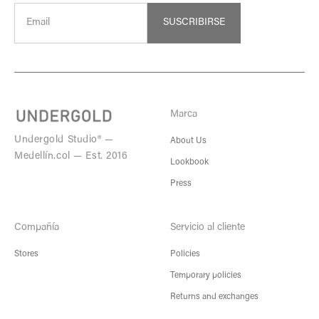
SUSCRIBIRSE
Marca
Undergold Studio® —
About Us
Medellín.col — Est. 2016
Lookbook
Press
Compañía
Servicio al cliente
Stores
Policies
Temporary policies
Returns and exchanges