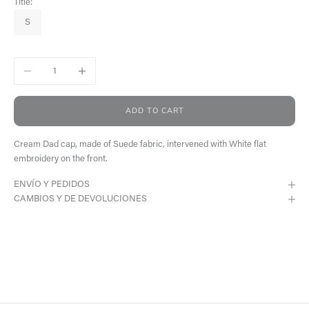
Title:
S
Decrease quantity
Increase quantity
ADD TO CART
Cream Dad cap, made of Suede fabric, intervened with White flat
embroidery on the front.
ENVÍO Y PEDIDOS
CAMBIOS Y DE DEVOLUCIONES