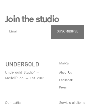
Join the studio
SUSCRIBIRSE
Marca
Undergold Studio® —
About Us
Medellín.col — Est. 2016
Lookbook
Press
Compañía
Servicio al cliente