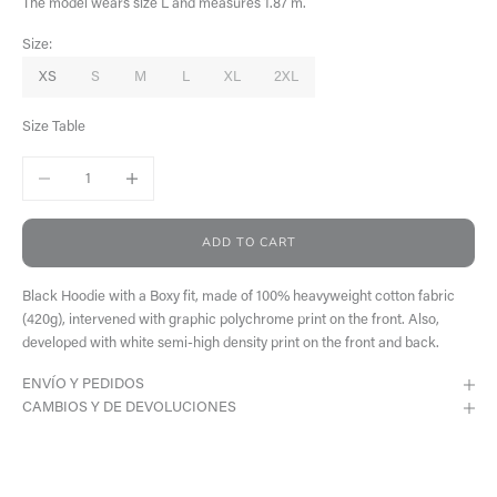
The model wears size L and measures 1.87 m.
Size:
XS
S
M
L
XL
2XL
Size Table
Decrease quantity
Increase quantity
ADD TO CART
Black Hoodie with a Boxy fit, made of 100% heavyweight cotton fabric
(420g), intervened with graphic polychrome print on the front. Also,
developed with white semi-high density print on the front and back.
ENVÍO Y PEDIDOS
CAMBIOS Y DE DEVOLUCIONES