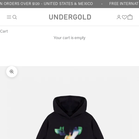
Skip to content
 ORDERS OVER $120 - UNITED STATES & MEXICO
FREE INTERNATI
Cart
Your cart is empty
Zoom picture