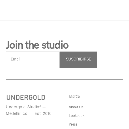
Join the studio
SUSCRIBIRSE
Marca
Undergold Studio® —
About Us
Medellín.col — Est. 2016
Lookbook
Press