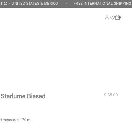
ITED STATES & MEXICO
FREE INTERNATIONAL SHIPPING ON ORDE
0
Sale price
$135.00
 Starlume Biased
d measures 1.79 m.