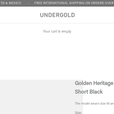
XICO
FREE INTERNATIONAL SHIPPING ON ORDERS OVER $120 - UN
Your cart is empty
Golden Heritage
Short Black
The model wears size M an
Size: