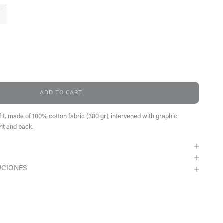
antity
ADD TO CART
fit, made of 100% cotton fabric (380 gr), intervened with graphic
nt and back.
UCIONES