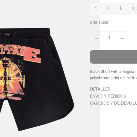
S
M
L
XL
Size Table
Decrease quantity
Increase qu
Black Short with a Regular 
polychrome print on the fro
DETALLES
ENVÍO Y PEDIDOS
CAMBIOS Y DE DEVOL